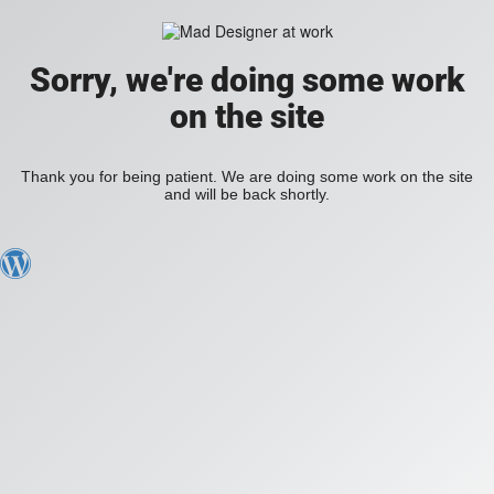
Sorry, we're doing some work
on the site
Thank you for being patient. We are doing some work on the site
and will be back shortly.